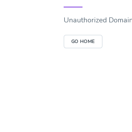
Unauthorized Domain
GO HOME